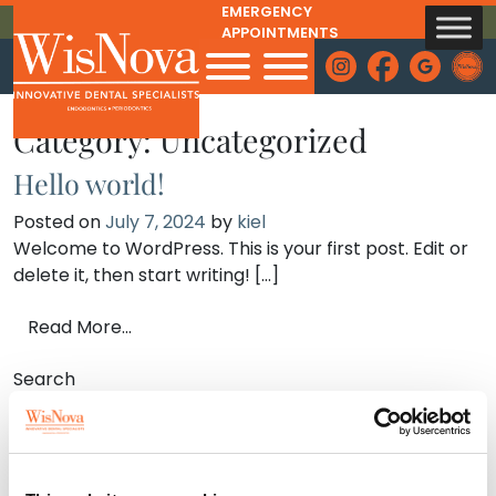
EMERGENCY
Skip to content
APPOINTMENTS
INSTAGRAM
FACEBOOK
GOOGLE
Admi
Category:
Uncategorized
Hello world!
Posted on
July 7, 2024
by
kiel
Welcome to WordPress. This is your first post. Edit or
delete it, then start writing! […]
from Hello world!
Read More…
Search
Search
Recent Posts
Hello world!