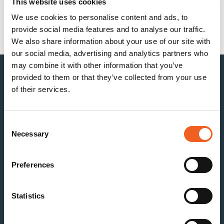
This website uses cookies
Recent Comments
We use cookies to personalise content and ads, to
provide social media features and to analyse our traffic.
No comments to show.
We also share information about your use of our site with
our social media, advertising and analytics partners who
may combine it with other information that you’ve
provided to them or that they’ve collected from your use
of their services.
Consent
Necessary
Selection
Preferences
Statistics
Kenosha
Racine